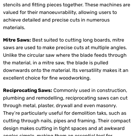
stencils and fitting pieces together. These machines are
valued for their manoeuvrability, allowing users to
achieve detailed and precise cuts in numerous
materials.
Mitre Saws:
Best suited to cutting long boards, mitre
saws are used to make precise cuts at multiple angles.
Unlike the circular saw where the blade feeds through
the material, in a mitre saw, the blade is pulled
downwards onto the material. Its versatility makes it an
excellent choice for fine woodworking.
Reciprocating Saws:
Commonly used in construction,
plumbing and remodelling, reciprocating saws can cut
through metal, plaster, drywall and even masonry.
They’re particularly useful for demolition taks, such as
cutting through nails, pipes and framing. Their compact
design makes cutting in tight spaces and at awkward
angles simple, making them an essential tool for