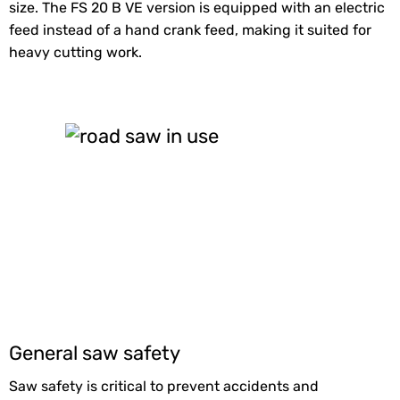
size. The FS 20 B VE version is equipped with an electric
feed instead of a hand crank feed, making it suited for
heavy cutting work.
General saw safety
Saw safety is critical to prevent accidents and