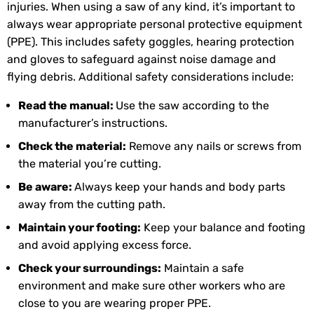
injuries. When using a saw of any kind, it’s important to
always wear appropriate personal protective equipment
(PPE). This includes safety goggles, hearing protection
and gloves to safeguard against noise damage and
flying debris. Additional safety considerations include:
Read the manual:
Use the saw according to the
manufacturer’s instructions.
Check the material:
Remove any nails or screws from
the material you’re cutting.
Be aware:
Always keep your hands and body parts
away from the cutting path.
Maintain your footing:
Keep your balance and footing
and avoid applying excess force.
Check your surroundings:
Maintain a safe
environment and make sure other workers who are
close to you are wearing proper PPE.