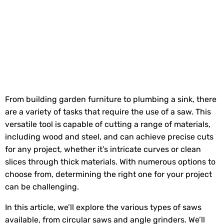
From building garden furniture to plumbing a sink, there
are a variety of tasks that require the use of a saw. This
versatile tool is capable of cutting a range of materials,
including wood and steel, and can achieve precise cuts
for any project, whether it’s intricate curves or clean
slices through thick materials. With numerous options to
choose from, determining the right one for your project
can be challenging.
In this article, we’ll explore the various types of saws
available, from circular saws and angle grinders. We’ll