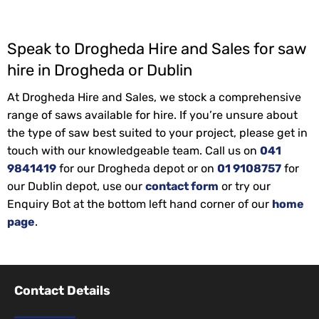
Speak to Drogheda Hire and Sales for saw
hire in Drogheda or Dublin
At Drogheda Hire and Sales, we stock a comprehensive
range of saws available for hire. If you’re unsure about
the type of saw best suited to your project, please get in
touch with our knowledgeable team. Call us on
041
9841419
for our Drogheda depot or on
01 9108757
for
our Dublin depot, use our
contact form
or try our
Enquiry Bot at the bottom left hand corner of our
home
page
.
Contact Details