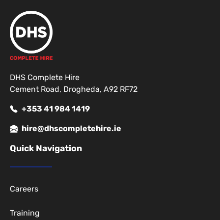
DHS Complete Hire
Cement Road, Drogheda, A92 RF72
+353 41 984 1419
hire@dhscompletehire.ie
Quick Navigation
Careers
Training