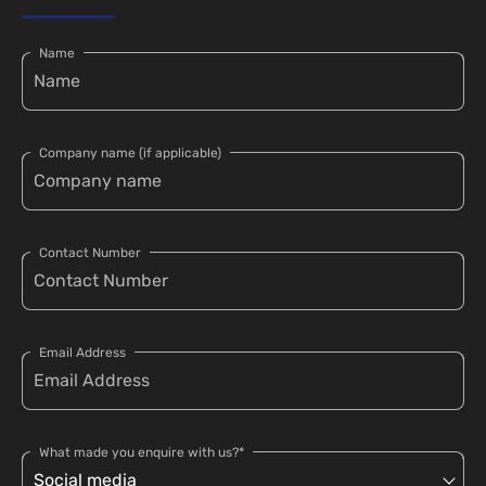
Name
Company name (if applicable)
Contact Number
Email Address
What made you enquire with us?*