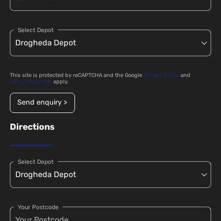
Select Depot
This site is protected by reCAPTCHA and the Google
Privacy Policy
and
Terms of Service
apply.
Send enquiry >
Directions
Select Depot
Your Postcode