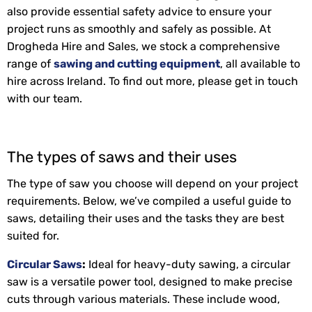
also provide essential safety advice to ensure your
project runs as smoothly and safely as possible. At
Drogheda Hire and Sales, we stock a comprehensive
range of
sawing and cutting equipment
, all available to
hire across Ireland. To find out more, please get in touch
with our team.
The types of saws and their uses
The type of saw you choose will depend on your project
requirements. Below, we’ve compiled a useful guide to
saws, detailing their uses and the tasks they are best
suited for.
Circular Saws
:
Ideal for heavy-duty sawing, a circular
saw is a versatile power tool, designed to make precise
cuts through various materials. These include wood,