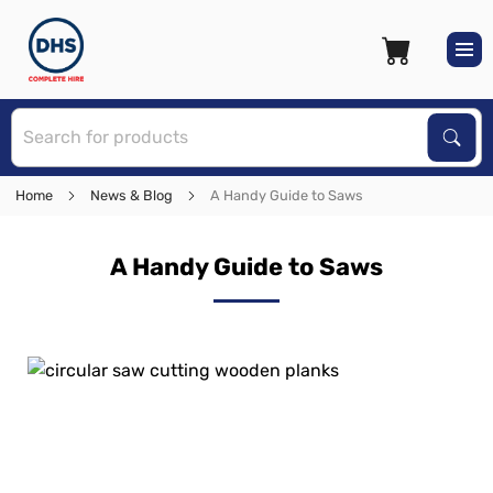
S
Sear
Home
News & Blog
A Handy Guide to Saws
A Handy Guide to Saws