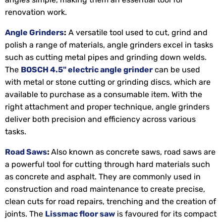
renovation work.
Angle Grinders
:
A versatile tool used to cut, grind and
polish a range of materials, angle grinders excel in tasks
such as cutting metal pipes and grinding down welds.
The
BOSCH 4.5" electric angle grinder
can be used
with metal or stone cutting or grinding discs, which are
available to purchase as a consumable item. With the
right attachment and proper technique, angle grinders
deliver both precision and efficiency across various
tasks.
Road Saws
:
Also known as concrete saws, road saws are
a powerful tool for cutting through hard materials such
as concrete and asphalt. They are commonly used in
construction and road maintenance to create precise,
clean cuts for road repairs, trenching and the creation of
joints. The
Lissmac floor saw
is favoured for its compact