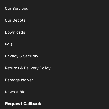
Our Services
Our Depots
Downloads
FAQ
Privacy & Security
Returns & Delivery Policy
Damage Waiver
News & Blog
Request Callback