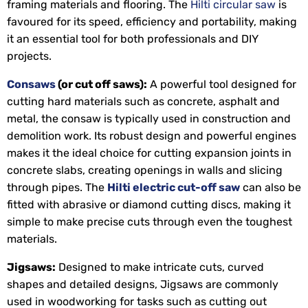
framing materials and flooring. The
Hilti circular saw
is
favoured for its speed, efficiency and portability, making
it an essential tool for both professionals and DIY
projects.
Consaws
(or cut off saws):
A powerful tool designed for
cutting hard materials such as concrete, asphalt and
metal, the consaw is typically used in construction and
demolition work. Its robust design and powerful engines
makes it the ideal choice for cutting expansion joints in
concrete slabs, creating openings in walls and slicing
through pipes. The
Hilti electric cut-off saw
can also be
fitted with abrasive or diamond cutting discs, making it
simple to make precise cuts through even the toughest
materials.
Jigsaws:
Designed to make intricate cuts, curved
shapes and detailed designs, Jigsaws are commonly
used in woodworking for tasks such as cutting out