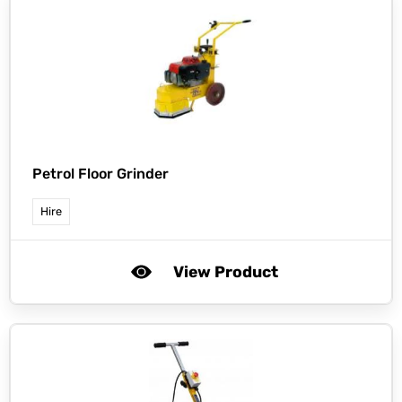
Petrol Floor Grinder
Hire
View Product