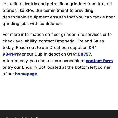
including electric and petrol floor grinders from trusted
brands like SPE. Our commitment to providing
dependable equipment ensures that you can tackle floor
grinding jobs with confidence.
For more information on floor grinder hire services or to
check availability, contact Drogheda Hire and Sales
today. Reach out to our Drogheda depot on
041
9841419
or our Dublin depot on
01 9108757
.
Alternatively, you can use our convenient
contact form
or try our Enquiry Bot located at the bottom left corner
of our
homepage
.