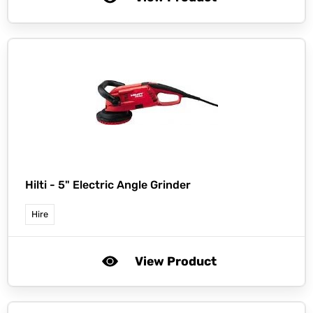
Hilti -
5" Electric Angle Grinder
Hire
View Product