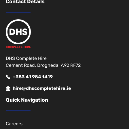
Contact Details
DHS Complete Hire
Cement Road, Drogheda, A92 RF72
+353 41 984 1419
hire@dhscompletehire.ie
Quick Navigation
Careers