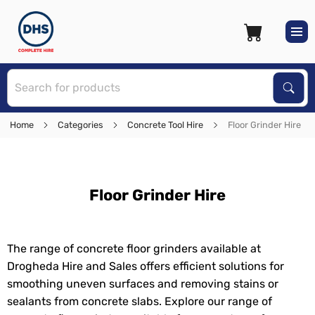
S
Sear
Home
Categories
Concrete Tool Hire
Floor Grinder Hire
Floor Grinder Hire
The range of concrete floor grinders available at
Drogheda Hire and Sales offers efficient solutions for
smoothing uneven surfaces and removing stains or
sealants from concrete slabs. Explore our range of