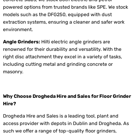
powered options from trusted brands like SPE. We stock
models such as the DFG250, equipped with dust
extraction systems, ensuring a cleaner and safer work
environment.
Angle Grinder
s:
Hilti electric angle grinders are
renowned for their durability and versatility. With the
right disc attachment they excel in a variety of tasks,
including cutting metal and grinding concrete or
masonry.
Why Choose Drogheda Hire and Sales for
Floor Grinder
Hire
?
Drogheda Hire and Sales is a leading tool, plant and
access provider with depots in Dublin and Drogheda. As
such we offer a range of top-quality floor grinders,