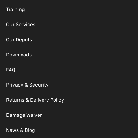
Training
Our Services
Our Depots
Downloads
FAQ
Privacy & Security
Returns & Delivery Policy
Damage Waiver
News & Blog