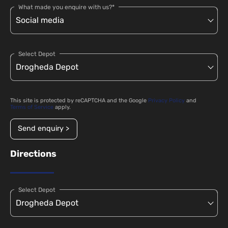
What made you enquire with us?*
Select Depot
This site is protected by reCAPTCHA and the Google
Privacy Policy
and
Terms of Service
apply.
Send enquiry >
Directions
Select Depot