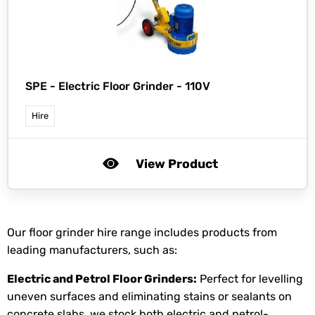
SPE -
Electric Floor Grinder - 110V
Hire
View Product
Our floor grinder hire range includes products from
leading manufacturers, such as:
Electric and Petrol Floor Grinders:
Perfect for levelling
uneven surfaces and eliminating stains or sealants on
concrete slabs, we stock both electric and petrol-