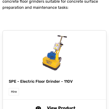
concrete floor grinders suitable for concrete surface
preparation and maintenance tasks:
SPE -
Electric Floor Grinder - 110V
Hire
View Product