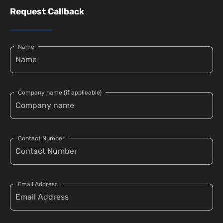
Request Callback
Name
Company name (if applicable)
Contact Number
Email Address