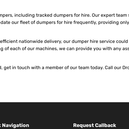
umpers, including tracked dumpers for hire. Our expert team
pdate our fleet of dumpers for hire frequently, providing on
fficient nationwide delivery, our dumper hire service could 
g of each of our machines, we can provide you with any as
and, get in touch with a member of our team today. Call our 
 Navigation
Request Callback