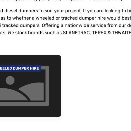
 diesel dumpers to suit your project. If you are looking to 
as to whether a wheeled or tracked dumper hire would best
ni tracked dumpers. Offering a nationwide service from our 
rojects. We stock brands such as SLANETRAC, TEREX & THWAIT
EELED DUMPER HIRE
 TO CATEGORY