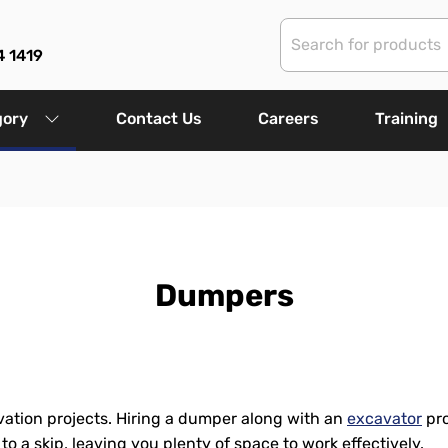
4 1419
gory
Contact Us
Careers
Training
Dumpers
ation projects. Hiring a dumper along with an
excavator
pro
y to a skip, leaving you plenty of space to work effectively.