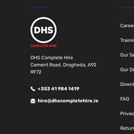
Caree
Traini
Our S
DHS Complete Hire
Cement Road, Drogheda, A92
Our D
RF72
Down
+353 41 984 1419
FAQ
hire@dhscompletehire.ie
Privac
Return