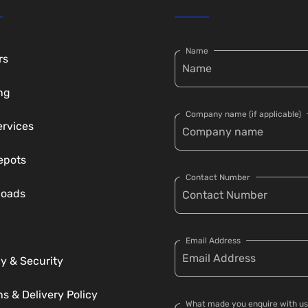
Name
rs
ng
Company name (if applicable)
ervices
epots
Contact Number
loads
Email Address
y & Security
s & Delivery Policy
What made you enquire with us