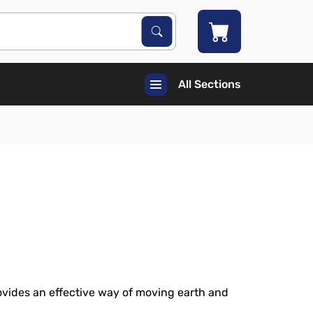
Search Products
Search
All Sections
vides an effective way of moving earth and