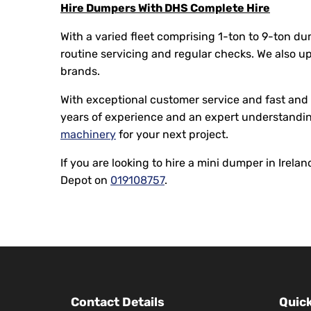
Hire Dumpers With DHS Complete Hire
With a varied fleet comprising 1-ton to 9-ton d
routine servicing and regular checks. We also u
brands.
With exceptional customer service and fast and e
years of experience and an expert understandin
machinery
for your next project.
If you are looking to hire a mini dumper in Irel
Depot on
019108757
.
Contact Details
Quick