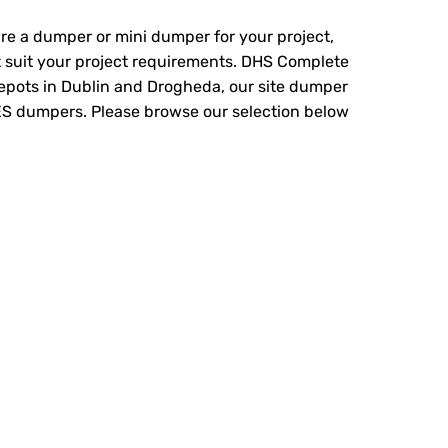
hire a dumper or mini dumper for your project,
 suit your project requirements. DHS Complete
depots in Dublin and Drogheda, our site dumper
ES dumpers. Please browse our selection below