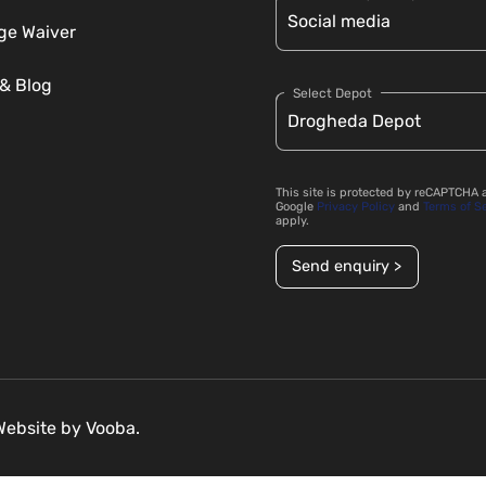
e Waiver
& Blog
Select Depot
This site is protected by reCAPTCHA 
Google
Privacy Policy
and
Terms of S
apply.
Send enquiry >
 Website by
Vooba.