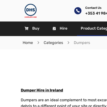
Contact Us
+353 41 98
Buy
Hire
Product Cate
Home
Categories
Dumpers
Dumper Hire in Ireland
Dumpers are an ideal complement to most excav
debris to a different point of your site or directl