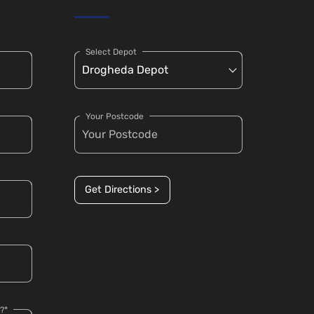
Select Depot
Your Postcode
Get Directions >
?*