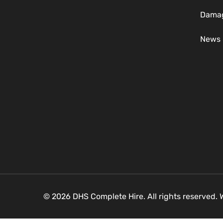
Damag
News 
© 2026 DHS Complete Hire. All rights reserved.