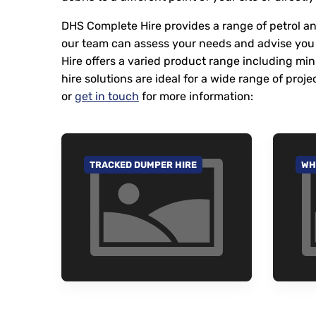
DHS Complete Hire provides a range of petrol and
our team can assess your needs and advise you 
Hire offers a varied product range including mi
hire solutions are ideal for a wide range of p
or
get in touch
for more information:
TRACKED DUMPER HIRE
WH
GO TO CATEGORY
GO