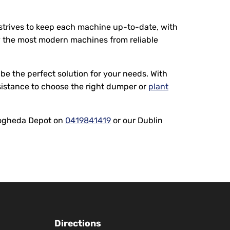
 strives to keep each machine up-to-date, with
ly the most modern machines from reliable
be the perfect solution for your needs. With
sistance to choose the right dumper or
plant
Drogheda Depot on
0419841419
or our Dublin
Directions