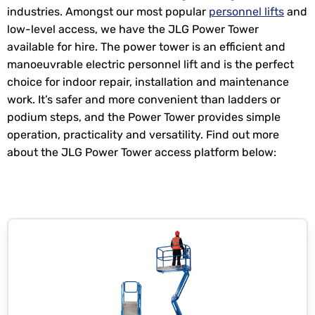
industries. Amongst our most popular
personnel lifts
and
low-level access, we have the JLG Power Tower
available for hire. The power tower is an efficient and
manoeuvrable electric personnel lift and is the perfect
choice for indoor repair, installation and maintenance
work. It’s safer and more convenient than ladders or
podium steps, and the Power Tower provides simple
operation, practicality and versatility. Find out more
about the JLG Power Tower access platform below: