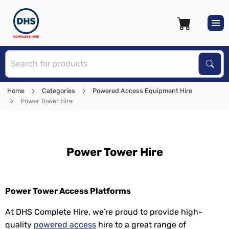
S
Sear
Home
Categories
Powered Access Equipment Hire
Power Tower Hire
Power Tower Hire
Power Tower Access Platforms
At DHS Complete Hire, we’re proud to provide high-
quality
powered access
hire to a great range of