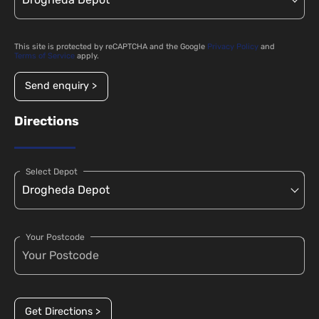
This site is protected by reCAPTCHA and the Google
Privacy Policy
and
Terms of Service
apply.
Send enquiry >
Directions
Select Depot
Your Postcode
Get Directions >