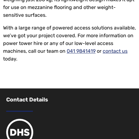
for use on mezzanine flooring and other weight-
sensitive surfaces.
With a large range of powered access solutions available,
we’ve got your project covered. For more information on
power tower hire or any of our low-level access
machines, call our team on
041 9841419
or
contact us
today.
Contact Details