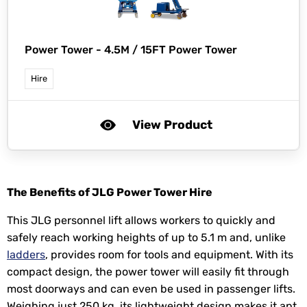
Power Tower -
4.5M / 15FT Power Tower
Hire
View Product
The Benefits of JLG Power Tower Hire
This JLG personnel lift allows workers to quickly and
safely reach working heights of up to 5.1 m and, unlike
ladders
, provides room for tools and equipment. With its
compact design, the power tower will easily fit through
most doorways and can even be used in passenger lifts.
Weighing just 250 kg, its lightweight design makes it apt