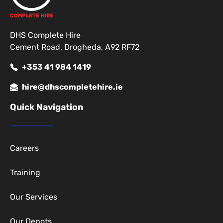
DHS Complete Hire
Cement Road, Drogheda, A92 RF72
+353 41 984 1419
hire@dhscompletehire.ie
Quick Navigation
Careers
Training
Our Services
Our Depots