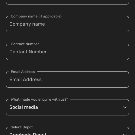
Company name (if applicable)
Contact Number
Email Address
What made you enquire with us?*
Select Depot