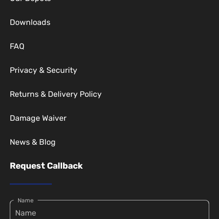
Downloads
FAQ
Privacy & Security
Returns & Delivery Policy
Damage Waiver
News & Blog
Request Callback
Name