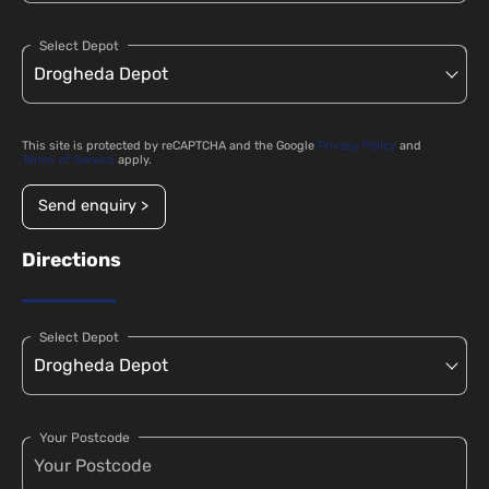
Select Depot
This site is protected by reCAPTCHA and the Google
Privacy Policy
and
Terms of Service
apply.
Send enquiry >
Directions
Select Depot
Your Postcode