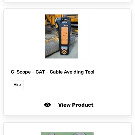
C-Scope -
CAT - Cable Avoiding Tool
Hire
View Product