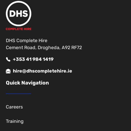
DHS Complete Hire
Cement Road, Drogheda, A92 RF72
+353 41 984 1419
hire@dhscompletehire.ie
Quick Navigation
Careers
Training