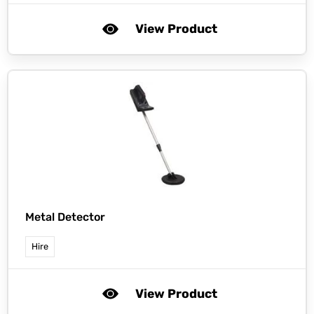
View Product
Metal Detector
Hire
View Product