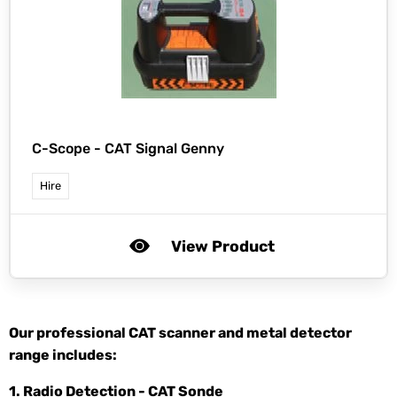
C-Scope -
CAT Signal Genny
Hire
View Product
Our professional CAT scanner and metal detector
range includes:
1. Radio Detection - CAT Sonde