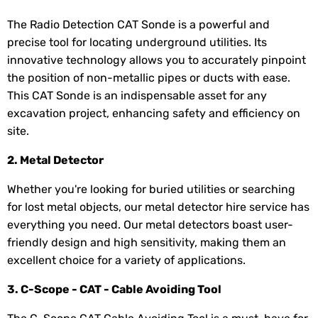
The Radio Detection CAT Sonde is a powerful and
precise tool for locating underground utilities. Its
innovative technology allows you to accurately pinpoint
the position of non-metallic pipes or ducts with ease.
This CAT Sonde is an indispensable asset for any
excavation project, enhancing safety and efficiency on
site.
2. Metal Detector
Whether you're looking for buried utilities or searching
for lost metal objects, our metal detector hire service has
everything you need. Our metal detectors boast user-
friendly design and high sensitivity, making them an
excellent choice for a variety of applications.
3. C-Scope - CAT - Cable Avoiding Tool