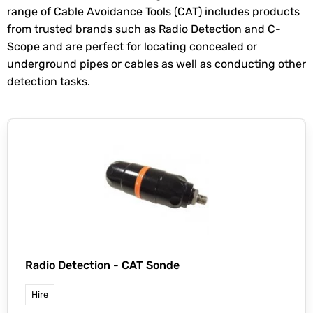
range of Cable Avoidance Tools (CAT) includes products
from trusted brands such as Radio Detection and C-
Scope and are perfect for locating concealed or
underground pipes or cables as well as conducting other
detection tasks.
Radio Detection -
CAT Sonde
Hire