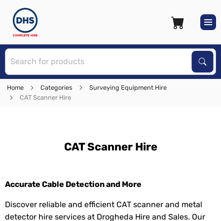
S
Sear
Home
Categories
Surveying Equipment Hire
CAT Scanner Hire
CAT Scanner Hire
Accurate Cable Detection and More
Discover reliable and efficient CAT scanner and metal
detector hire services at Drogheda Hire and Sales. Our