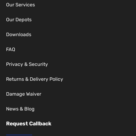
Our Services
Our Depots
Downloads
FAQ
Privacy & Security
Returns & Delivery Policy
Damage Waiver
News & Blog
Request Callback