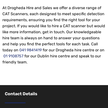
At Drogheda Hire and Sales we offer a diverse range of
CAT Scanners, each designed to meet specific detection
requirements, ensuring you find the right tool for your
project. If you would like to hire a CAT scanner but would
like more information, get in touch. Our knowledgeable
hire team is always on hand to answer your questions
and help you find the perfect tools for each task. Call
today on
041 9841419
for our Drogheda hire centre or on
01 9108757
for our Dublin hire centre and speak to our
friendly team.
Contact Details