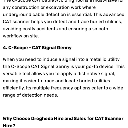
The C-Scope CAT Cable Avoiding Tool is a must-have for
any construction or excavation work where
underground cable detection is essential. This advanced
CAT scanner helps you detect and trace buried utilities,
avoiding costly accidents and ensuring a smooth
workflow on site.
4. C-Scope - CAT Signal Genny
When you need to induce a signal into a metallic utility,
the C-Scope CAT Signal Genny is your go-to device. This
versatile tool allows you to apply a distinctive signal,
making it easier to trace and locate buried utilities
efficiently. Its multiple frequency options cater to a wide
range of detection needs.
Why Choose Drogheda Hire and Sales for CAT Scanner
Hire?