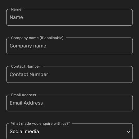
Name
Company name (if applicable)
Contact Number
Email Address
What made you enquire with us?*