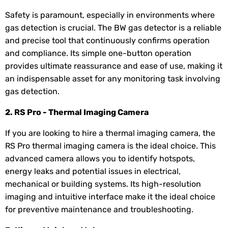
Safety is paramount, especially in environments where
gas detection is crucial. The BW gas detector is a reliable
and precise tool that continuously confirms operation
and compliance. Its simple one-button operation
provides ultimate reassurance and ease of use, making it
an indispensable asset for any monitoring task involving
gas detection.
2. RS Pro - Thermal Imaging Camera
If you are looking to hire a thermal imaging camera, the
RS Pro thermal imaging camera is the ideal choice. This
advanced camera allows you to identify hotspots,
energy leaks and potential issues in electrical,
mechanical or building systems. Its high-resolution
imaging and intuitive interface make it the ideal choice
for preventive maintenance and troubleshooting.