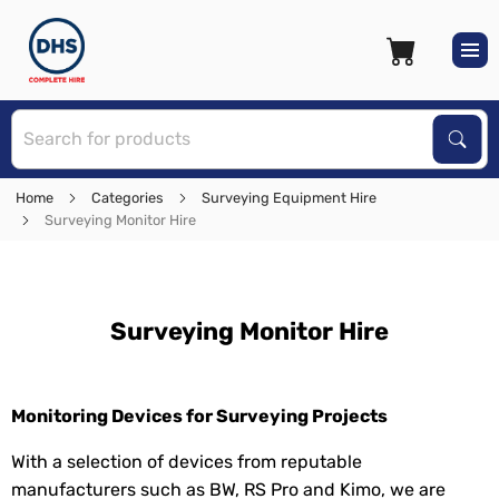
S
Sear
Home
Categories
Surveying Equipment Hire
Surveying Monitor Hire
Surveying Monitor Hire
Monitoring Devices for Surveying Projects
With a selection of devices from reputable
manufacturers such as BW, RS Pro and Kimo, we are