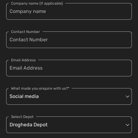
Company name (if applicable)
Contact Number
Email Address
What made you enquire with us?*
Select Depot