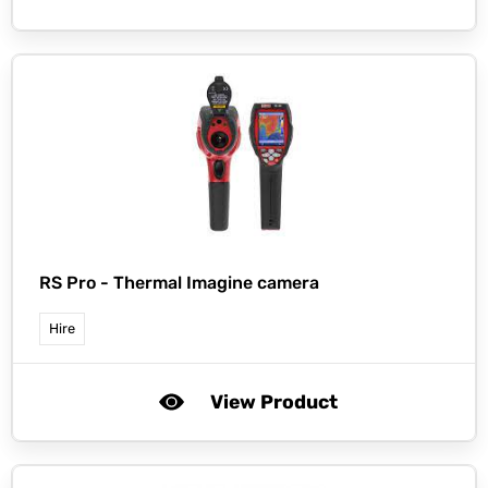
RS Pro -
Thermal Imagine camera
Hire
View Product