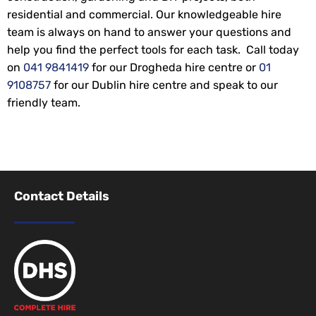
residential and commercial. Our knowledgeable hire
team is always on hand to answer your questions and
help you find the perfect tools for each task. Call today
on
041 9841419
for our Drogheda hire centre or
01
9108757
for our Dublin hire centre and speak to our
friendly team.
Contact Details