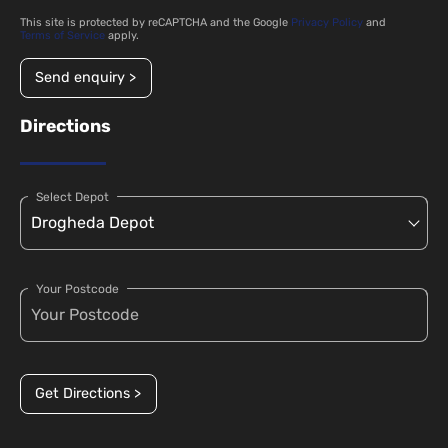
This site is protected by reCAPTCHA and the Google
Privacy Policy
and
Terms of Service
apply.
Send enquiry >
Directions
Select Depot
Your Postcode
Get Directions >