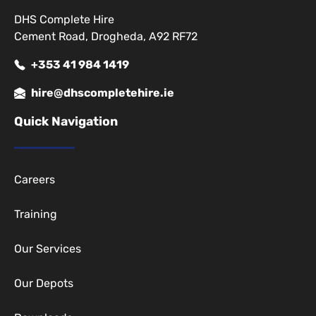
DHS Complete Hire
Cement Road, Drogheda, A92 RF72
+353 41 984 1419
hire@dhscompletehire.ie
Quick Navigation
Careers
Training
Our Services
Our Depots