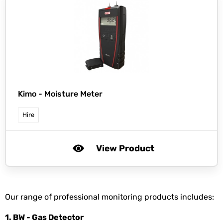
Kimo -
Moisture Meter
Hire
View Product
Our range of professional monitoring products includes:
1. BW - Gas Detector