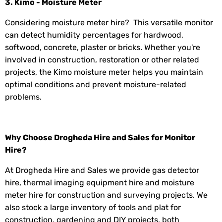
3. Kimo - Moisture Meter
Considering moisture meter hire? This versatile monitor
can detect humidity percentages for hardwood,
softwood, concrete, plaster or bricks. Whether you're
involved in construction, restoration or other related
projects, the Kimo moisture meter helps you maintain
optimal conditions and prevent moisture-related
problems.
Why Choose Drogheda Hire and Sales for Monitor
Hire?
At Drogheda Hire and Sales we provide gas detector
hire, thermal imaging equipment hire and moisture
meter hire for construction and surveying projects. We
also stock a large inventory of tools and plat for
construction, gardening and DIY projects, both