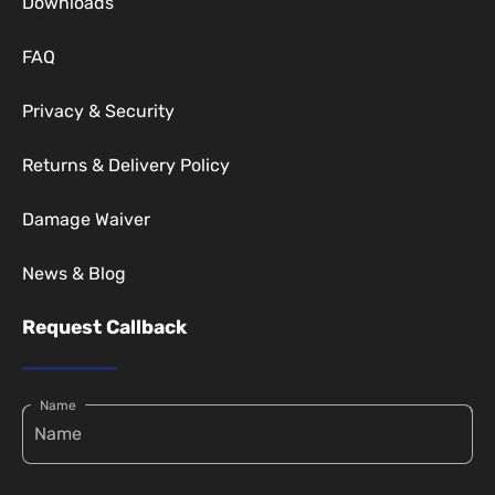
Downloads
FAQ
Privacy & Security
Returns & Delivery Policy
Damage Waiver
News & Blog
Request Callback
Name