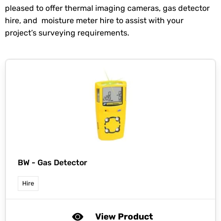
pleased to offer thermal imaging cameras, gas detector
hire, and moisture meter hire to assist with your
project’s surveying requirements.
BW -
Gas Detector
Hire
View Product