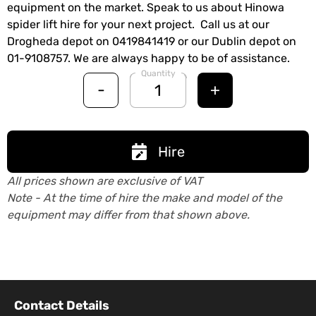
equipment on the market. Speak to us about Hinowa
spider lift hire for your next project. Call us at our
Drogheda depot on 0419841419 or our Dublin depot on
01-9108757. We are always happy to be of assistance.
Quantity
-
+
Hire
All prices shown are exclusive of VAT
Note - At the time of hire the make and model of the
equipment may differ from that shown above.
Contact Details