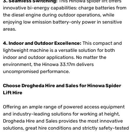
3. Seamless Switching:
This Hinowa spider lift offers
innovative bi-energy capabilities: charge batteries from
the diesel engine during outdoor operations, while
enjoying low emission battery-only power in sensitive
areas.
4. Indoor and Outdoor Excellence:
This compact and
lightweight machine is a versatile solution for both
indoor and outdoor applications. No matter the
environment, the Hinowa 33.17m delivers
uncompromised performance.
Choose Drogheda Hire and Sales for Hinowa Spider
Lift Hire
Offering an ample range of powered access equipment
and industry-leading solutions for working at height,
Drogheda Hire and Sales provides the most innovative
solutions, great hire conditions and strictly safety-tested