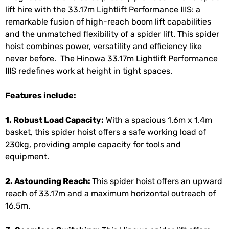
lift hire with the 33.17m Lightlift Performance IIIS: a
remarkable fusion of high-reach boom lift capabilities
and the unmatched flexibility of a spider lift. This spider
hoist combines power, versatility and efficiency like
never before. The Hinowa 33.17m Lightlift Performance
IIIS redefines work at height in tight spaces.
Features include:
1. Robust Load Capacity:
With a spacious 1.6m x 1.4m
basket, this spider hoist offers a safe working load of
230kg, providing ample capacity for tools and
equipment.
2. Astounding Reach:
This spider hoist offers an upward
reach of 33.17m and a maximum horizontal outreach of
16.5m.