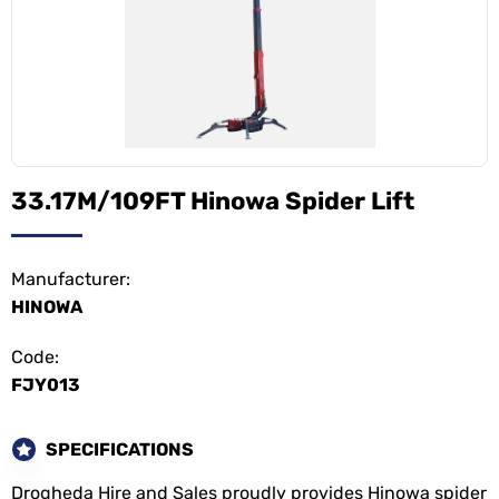
33.17M/109FT Hinowa Spider Lift
Manufacturer:
HINOWA
Code:
FJY013
SPECIFICATIONS
Drogheda Hire and Sales proudly provides Hinowa spider