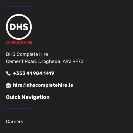
DHS Complete Hire
Cement Road, Drogheda, A92 RF72
+353 41 984 1419
hire@dhscompletehire.ie
Quick Navigation
Careers