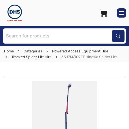
S
Sear
Home
Categories
Powered Access Equipment Hire
Tracked Spider Lift Hire
33.17M/109FT Hinowa Spider Lift