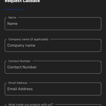
Request Callback
Name
Company name (if applicable)
Contact Number
Email Address
What made you enquire with us?*