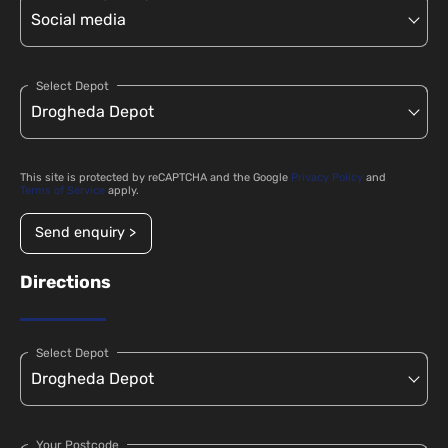
Select Depot
This site is protected by reCAPTCHA and the Google
Privacy Policy
and
Terms of Service
apply.
Send enquiry >
Directions
Select Depot
Your Postcode