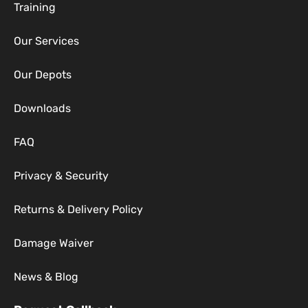
Training
Our Services
Our Depots
Downloads
FAQ
Privacy & Security
Returns & Delivery Policy
Damage Waiver
News & Blog