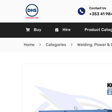
Contact Us
+353 41 98
Buy
Hire
Product Cate
Home
Categories
Welding, Power & 