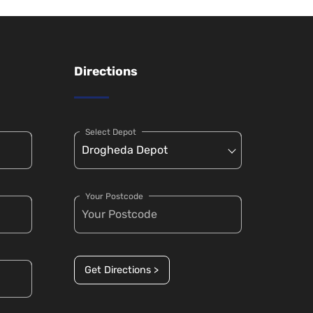
Directions
Select Depot
Your Postcode
Get Directions >