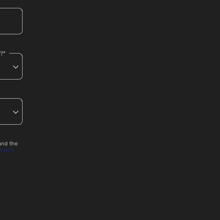
?*
and the
ervice