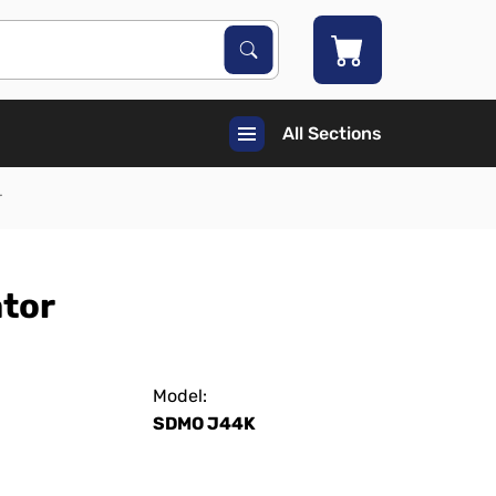
Search Products
Search
All Sections
r
ator
Model:
SDMO J44K