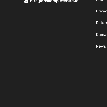
hire@dhscompletehire.ie
Privac
Return
Damag
News 