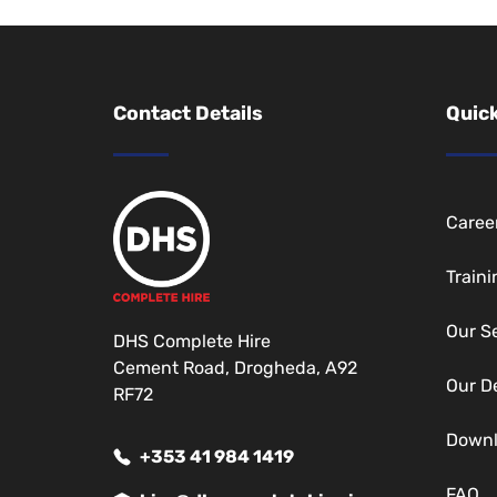
Contact Details
Quick
Caree
Traini
Our S
DHS Complete Hire
Cement Road, Drogheda, A92
Our D
RF72
Down
+353 41 984 1419
FAQ