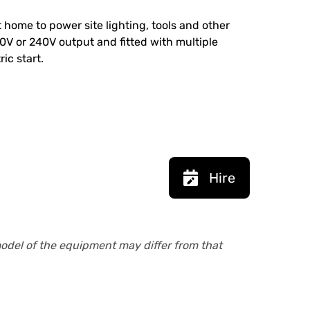
at home to power site lighting, tools and other
0V or 240V output and fitted with multiple
ic start.
Hire
model of the equipment may differ from that