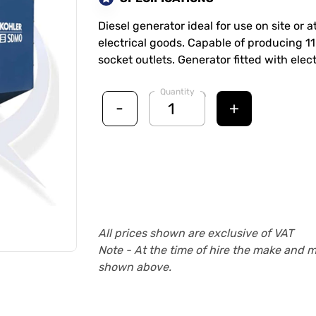
Diesel generator ideal for use on site or 
electrical goods. Capable of producing 11
socket outlets. Generator fitted with electr
Quantity
-
+
All prices shown are exclusive of VAT
Note - At the time of hire the make and 
shown above.