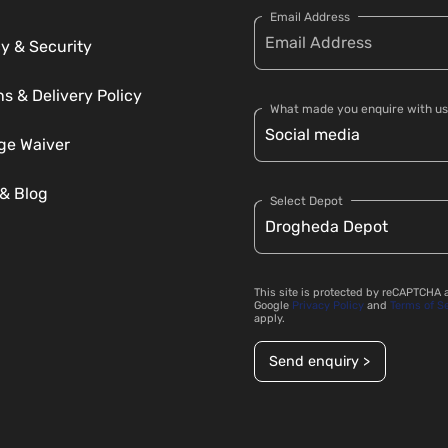
Email Address
y & Security
s & Delivery Policy
What made you enquire with us
e Waiver
& Blog
Select Depot
This site is protected by reCAPTCHA 
Google
Privacy Policy
and
Terms of S
apply.
Send enquiry >