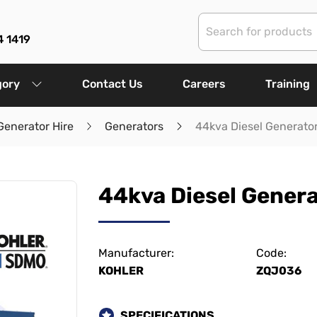
4 1419
gory
Contact Us
Careers
Training
Generator Hire
Generators
44kva Diesel Generato
44kva Diesel Gener
Manufacturer:
Code:
KOHLER
ZQJ036
SPECIFICATIONS