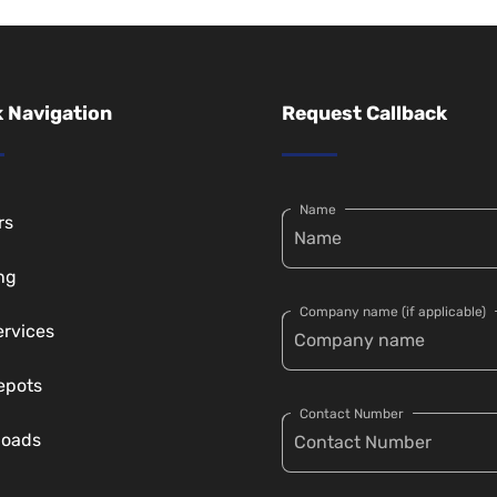
 Navigation
Request Callback
Name
rs
ng
Company name (if applicable)
ervices
epots
Contact Number
loads