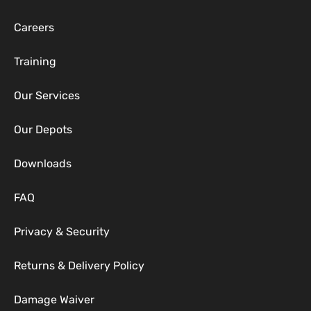
Careers
Training
Our Services
Our Depots
Downloads
FAQ
Privacy & Security
Returns & Delivery Policy
Damage Waiver