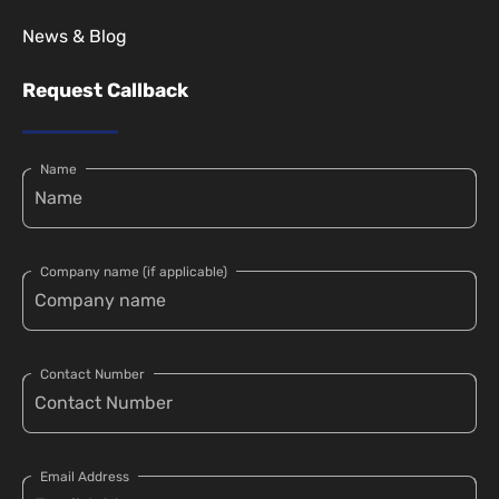
News & Blog
Request Callback
Name
Company name (if applicable)
Contact Number
Email Address