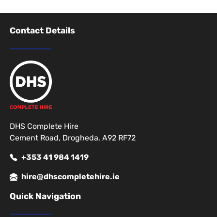
Contact Details
DHS Complete Hire
Cement Road, Drogheda, A92 RF72
+353 41 984 1419
hire@dhscompletehire.ie
Quick Navigation