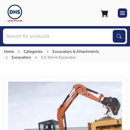
S
Sear
Home
Categories
Excavators & Attachments
Excavators
5.5 Tonne Excavator