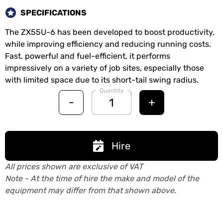
SPECIFICATIONS
The ZX55U-6 has been developed to boost productivity,
while improving efficiency and reducing running costs.
Fast, powerful and fuel-efficient, it performs
impressively on a variety of job sites, especially those
with limited space due to its short-tail swing radius.
Quantity
-
+
Hire
All prices shown are exclusive of VAT
Note - At the time of hire the make and model of the
equipment may differ from that shown above.