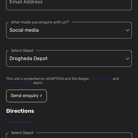
What made you enquire with us?*
Select Depot
This site is protected by reCAPTCHA and the Google
Privacy Policy
and
Terms of Service
apply.
Send enquiry >
Directions
Select Depot