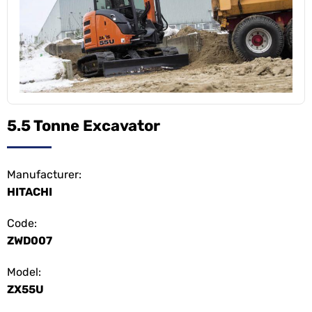
5.5 Tonne Excavator
Manufacturer:
HITACHI
Code:
ZWD007
Model:
ZX55U