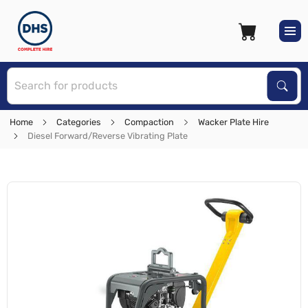
S
Sear
Home
Categories
Compaction
Wacker Plate Hire
Diesel Forward/Reverse Vibrating Plate