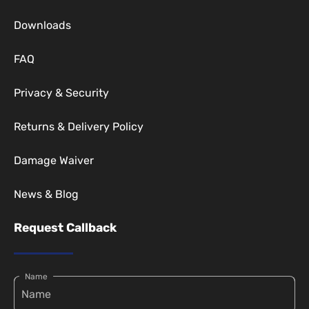
Downloads
FAQ
Privacy & Security
Returns & Delivery Policy
Damage Waiver
News & Blog
Request Callback
Name