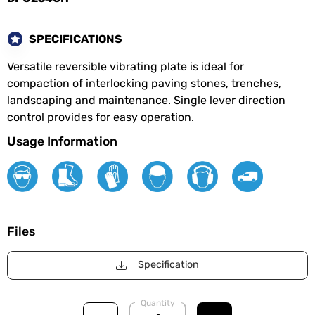
SPECIFICATIONS
Versatile reversible vibrating plate is ideal for
compaction of interlocking paving stones, trenches,
landscaping and maintenance. Single lever direction
control provides for easy operation.
Usage Information
Files
Specification
Quantity