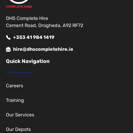
DHS Complete Hire
Cement Road, Drogheda, A92 RF72
+353 41 984 1419
hire@dhscompletehire.ie
Quick Navigation
Careers
Training
Our Services
Our Depots