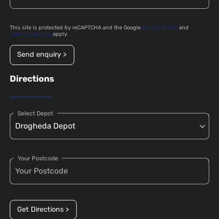
This site is protected by reCAPTCHA and the Google
Privacy Policy
and
Terms of Service
apply.
Send enquiry >
Directions
Select Depot
Your Postcode
Get Directions >