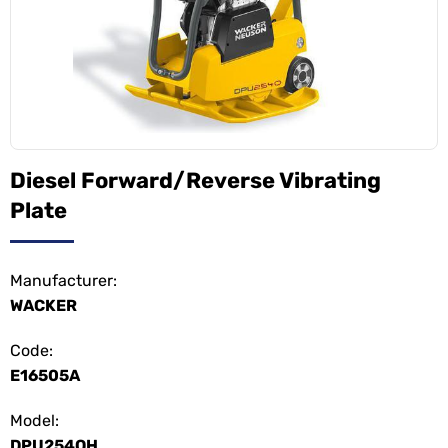
Diesel Forward/Reverse Vibrating
Plate
Manufacturer:
WACKER
Code:
E16505A
Model:
DPU254OH