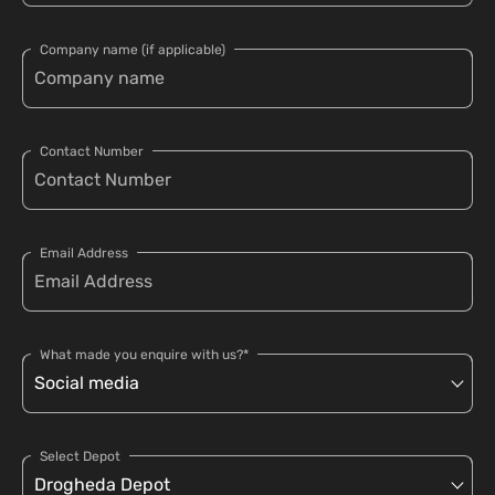
Company name (if applicable)
Contact Number
Email Address
What made you enquire with us?*
Select Depot