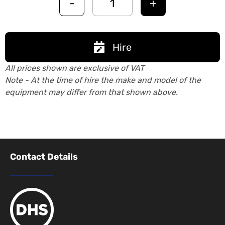
-
+
Hire
All prices shown are exclusive of VAT
Note - At the time of hire the make and model of the
equipment may differ from that shown above.
Contact Details