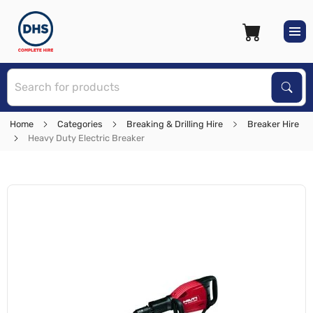
S
Sear
Home
Categories
Breaking & Drilling Hire
Breaker Hire
Heavy Duty Electric Breaker