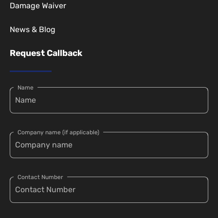
Damage Waiver
News & Blog
Request Callback
Name
Company name (if applicable)
Contact Number