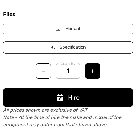
Files
Manual
Specification
Quantity
-
+
Hire
All prices shown are exclusive of VAT
Note - At the time of hire the make and model of the
equipment may differ from that shown above.