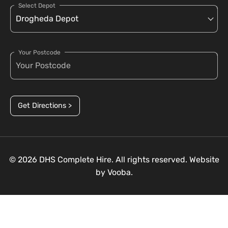
Select Depot
Your Postcode
Get Directions >
© 2026 DHS Complete Hire. All rights reserved. Website
by
Vooba.