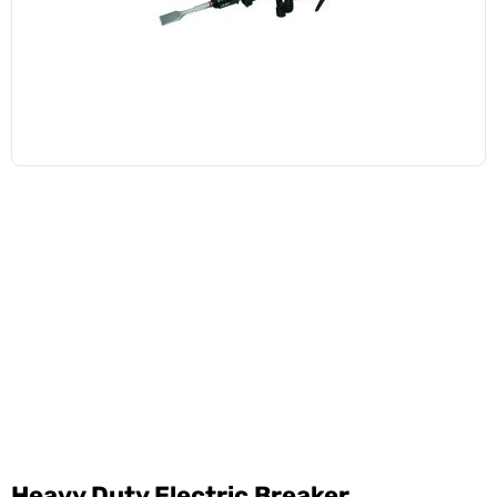
Heavy Duty Electric Breaker