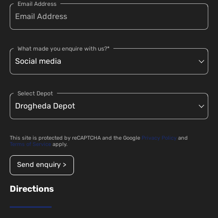
Email Address
What made you enquire with us?*
Select Depot
This site is protected by reCAPTCHA and the Google
Privacy Policy
and
Terms of Service
apply.
Send enquiry >
Directions