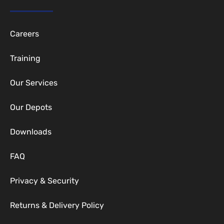
Careers
Training
Our Services
Our Depots
Downloads
FAQ
Privacy & Security
Returns & Delivery Policy