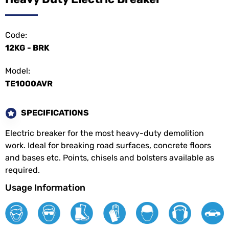
Code:
12KG - BRK
Model:
TE1000AVR
SPECIFICATIONS
Electric breaker for the most heavy-duty demolition
work. Ideal for breaking road surfaces, concrete floors
and bases etc. Points, chisels and bolsters available as
required.
Usage Information