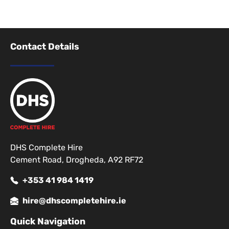
Contact Details
DHS Complete Hire
Cement Road, Drogheda, A92 RF72
+353 41 984 1419
hire@dhscompletehire.ie
Quick Navigation