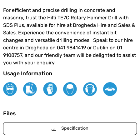
For efficient and precise drilling in concrete and
masonry, trust the Hilti TE7C Rotary Hammer Drill with
SDS Plus, available for hire at Drogheda Hire and Sales &
Sales. Experience the convenience of instant bit
changes and versatile drilling modes. Speak to our hire
centre in Drogheda on 041 9841419 or Dublin on 01
9108757, and our friendly team will be delighted to assist
you with your enquiry.
Usage Information
Files
Specification