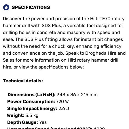
SPECIFICATIONS
Discover the power and precision of the Hilti TE7C rotary
hammer drill with SDS Plus, a versatile tool designed for
drilling holes in concrete and masonry with speed and
ease. The SDS Plus fitting allows for instant bit changes
without the need for a chuck key, enhancing efficiency
and convenience on the job. Speak to Drogheda Hire and
Sales for more information on Hilti rotary hammer drill
hire, or view the specifications below:
Technical details:
Dimensions (LxWxH):
343 x 86 x 215 mm
Power Consumption:
720 W
Single Impact Energy:
2.6 J
Weight:
3.5 kg
Depth Gauge:
Yes