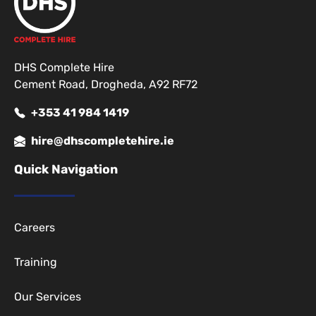
DHS Complete Hire
Cement Road, Drogheda, A92 RF72
+353 41 984 1419
hire@dhscompletehire.ie
Quick Navigation
Careers
Training
Our Services