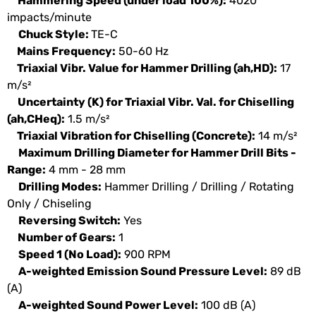
Hammering Speed (under load 100%):
4020
impacts/minute
Chuck Style:
TE-C
Mains Frequency:
50-60 Hz
Triaxial Vibr. Value for Hammer Drilling (ah,HD):
17
m/s²
Uncertainty (K) for Triaxial Vibr. Val. for Chiselling
(ah,CHeq):
1.5 m/s²
Triaxial Vibration for Chiselling (Concrete):
14 m/s²
Maximum Drilling Diameter for Hammer Drill Bits -
Range:
4 mm - 28 mm
Drilling Modes:
Hammer Drilling / Drilling / Rotating
Only / Chiseling
Reversing Switch:
Yes
Number of Gears:
1
Speed 1 (No Load):
900 RPM
A-weighted Emission Sound Pressure Level:
89 dB
(A)
A-weighted Sound Power Level:
100 dB (A)