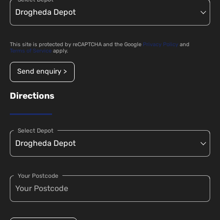
This site is protected by reCAPTCHA and the Google
Privacy Policy
and
Terms of Service
apply.
Send enquiry >
Directions
Select Depot
Your Postcode