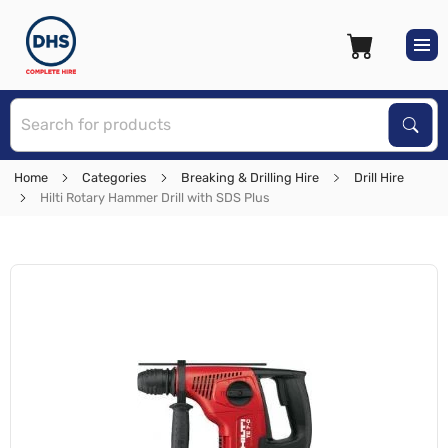
S
Sear
Home
Categories
Breaking & Drilling Hire
Drill Hire
Hilti Rotary Hammer Drill with SDS Plus