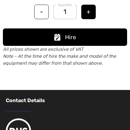
Quantity
-
+
Hire
All prices shown are exclusive of VAT
Note - At the time of hire the make and model of the
equipment may differ from that shown above.
Contact Details