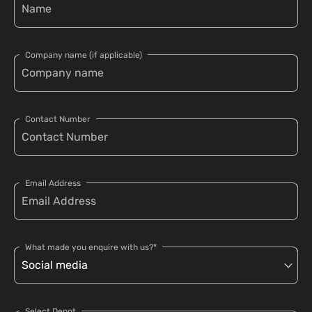
Company name (if applicable)
Contact Number
Email Address
What made you enquire with us?*
Select Depot