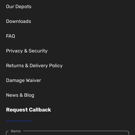
Our Depots
Downloads
FAQ
Privacy & Security
Returns & Delivery Policy
Damage Waiver
News & Blog
Request Callback
Name