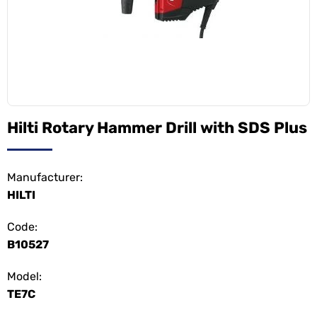
Hilti Rotary Hammer Drill with SDS Plus
Manufacturer:
HILTI
Code:
B10527
Model:
TE7C