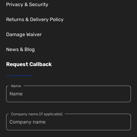
Privacy & Security
Returns & Delivery Policy
Damage Waiver
News & Blog
Request Callback
Name
Company name (if applicable)