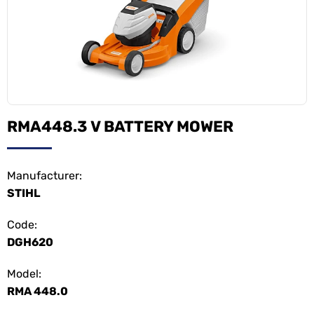
RMA448.3 V BATTERY MOWER
Manufacturer:
STIHL
Code:
DGH620
Model:
RMA 448.0