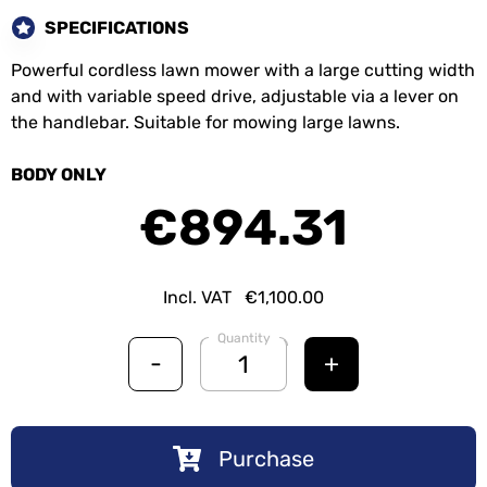
SPECIFICATIONS
Powerful cordless lawn mower with a large cutting width
and with variable speed drive, adjustable via a lever on
the handlebar. Suitable for mowing large lawns.
BODY ONLY
€894.31
Incl. VAT
€1,100.00
Quantity
-
+
Purchase