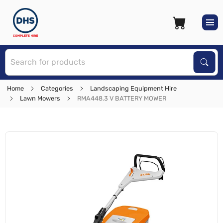
S
Sear
Home
Categories
Landscaping Equipment Hire
Lawn Mowers
RMA448.3 V BATTERY MOWER