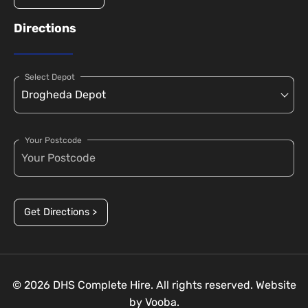
Directions
Select Depot
Your Postcode
Get Directions >
© 2026 DHS Complete Hire. All rights reserved. Website
by
Vooba.