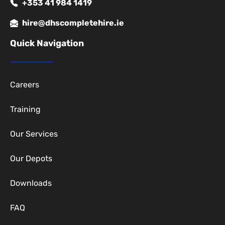
+353 41 984 1419
hire@dhscompletehire.ie
Quick Navigation
Careers
Training
Our Services
Our Depots
Downloads
FAQ