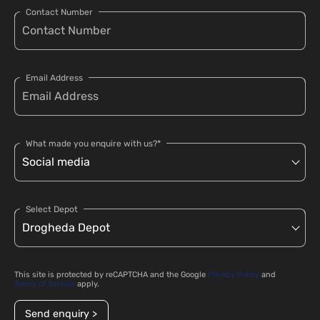
Contact Number
Email Address
What made you enquire with us?*
Select Depot
This site is protected by reCAPTCHA and the Google
Privacy Policy
and
Terms of Service
apply.
Send enquiry >