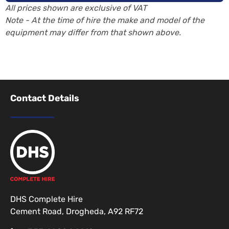
All prices shown are exclusive of VAT
Note - At the time of hire the make and model of the
equipment may differ from that shown above.
Contact Details
DHS Complete Hire
Cement Road, Drogheda, A92 RF72